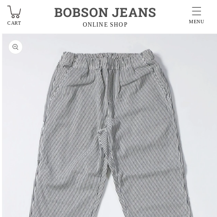
BOBSON JEANS
MENU
CART
ONLINE SHOP
Skip to
product
information