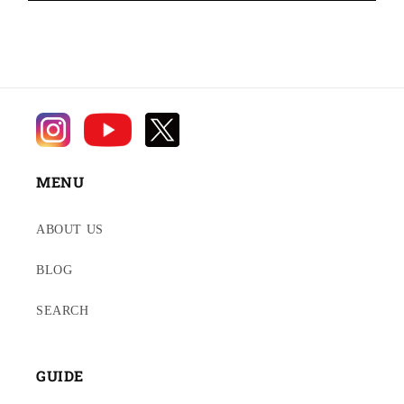
MENU
ABOUT US
BLOG
SEARCH
GUIDE