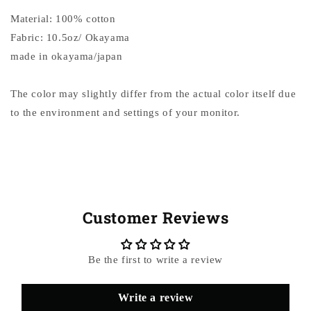
Material: 100% cotton
Fabric: 10.5oz/ Okayama
made in okayama/japan
The color may slightly differ from the actual color itself due
to the environment and settings of your monitor.
Customer Reviews
Be the first to write a review
Write a review