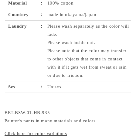
Material
：
100% cotton
Countory
：
made in okayama/japan
Laundry
：
Please wash separately as the color will
fade.
Please wash inside out.
Please note that the color may transfer
to other objects that come in contact
with it if it gets wet from sweat or rain
or due to friction.
Sex
：
Unisex
BET-BSW-01-HB-935
Painter's pants in many materials and colors
Click here for color variations