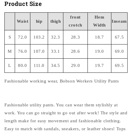
Product Size
front
Hem
Waist
hip
thigh
Inseam
crotch
Width
S
72.0
103.2
32.3
28.3
18.7
67.5
M
76.0
107.0
33.1
28.6
19.0
69.0
L
80.0
111.0
34.5
29.0
19.7
69.5
Fashionable working wear, Bobson Workers Utility Pants
Fashionable utility pants. You can wear them stylishly at
work. You can go straight to go out after work! The style and
length make for easy movement and fashionable clothing.
Easy to match with sandals, sneakers, or leather shoes! Tops