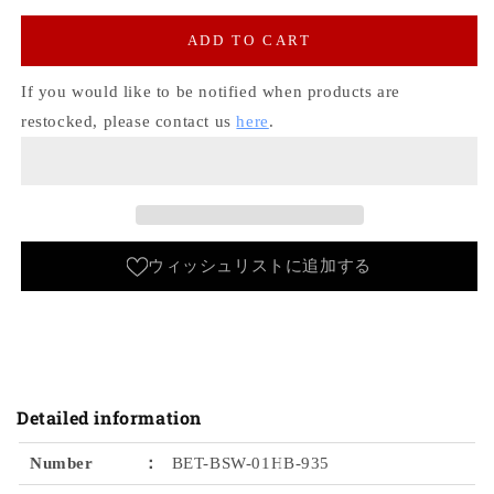
for
for
Hickory
Hickory
ADD TO CART
Painter
Painter
Pants
Pants
If you would like to be notified when products are
[Inner
[Inner
restocked, please contact us
here
.
Strap]
Strap]
Bobson
Bobson
Workers
Workers
ウィッシュリストに追加する
Detailed information
Number
：
BET-BSW-01HB-935