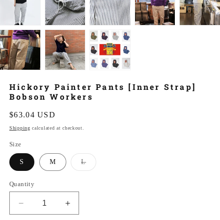
Hickory Painter Pants [Inner Strap]
Bobson Workers
Regular
$63.04 USD
price
Shipping
calculated at checkout.
Size
Variant
S
M
L
sold
out
or
Quantity
unavailable
Decrease
Increase
quantity
quantity