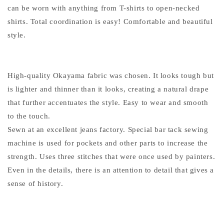
can be worn with anything from T-shirts to open-necked
shirts. Total coordination is easy! Comfortable and beautiful
style.
High-quality Okayama fabric was chosen. It looks tough but
is lighter and thinner than it looks, creating a natural drape
that further accentuates the style. Easy to wear and smooth
to the touch.
Sewn at an excellent jeans factory. Special bar tack sewing
machine is used for pockets and other parts to increase the
strength. Uses three stitches that were once used by painters.
Even in the details, there is an attention to detail that gives a
sense of history.