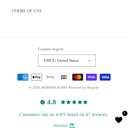
TERMS OF USE
Country/region
USD $ | United States
Payment
methods
© 2026,
BOBSON JEANS
Powered by Shopify
4.8
Customers rate us 4.9/5 based on 67 reviews.
0
0
Verified