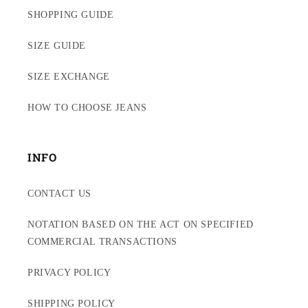
SHOPPING GUIDE
SIZE GUIDE
SIZE EXCHANGE
HOW TO CHOOSE JEANS
INFO
CONTACT US
NOTATION BASED ON THE ACT ON SPECIFIED
COMMERCIAL TRANSACTIONS
PRIVACY POLICY
SHIPPING POLICY