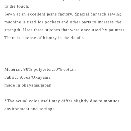
to the touch.
Sewn at an excellent jeans factory. Special bar tack sewing
machine is used for pockets and other parts to increase the
strength. Uses three stitches that were once used by painters.
There is a sense of history in the details.
Material: 90% polyester,10% cotton
Fabric: 9.5oz/Okayama
made in okayama/japan
*The actual color itself may differ slightly due to monitor
environment and settings.