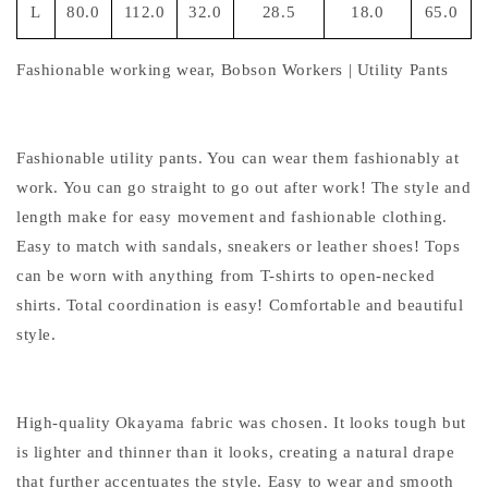
L
80.0
112.0
32.0
28.5
18.0
65.0
Fashionable working wear, Bobson Workers | Utility Pants
Fashionable utility pants. You can wear them fashionably at
work. You can go straight to go out after work! The style and
length make for easy movement and fashionable clothing.
Easy to match with sandals, sneakers or leather shoes! Tops
can be worn with anything from T-shirts to open-necked
shirts. Total coordination is easy! Comfortable and beautiful
style.
High-quality Okayama fabric was chosen. It looks tough but
is lighter and thinner than it looks, creating a natural drape
that further accentuates the style. Easy to wear and smooth