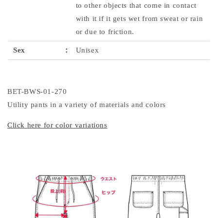
to other objects that come in contact
with it if it gets wet from sweat or rain
or due to friction.
Sex
：
Unisex
BET-BWS-01-270
Utility pants in a variety of materials and colors
Click here for color variations