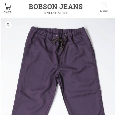
BOBSON JEANS
MENU
CART
ONLINE SHOP
Skip to
product
information