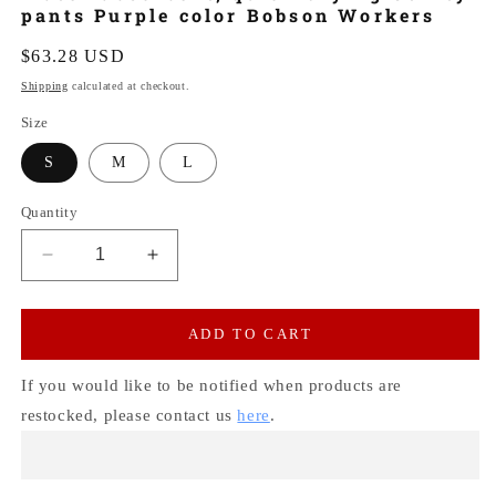
pants Purple color Bobson Workers
Regular
$63.28 USD
price
Shipping
calculated at checkout.
Size
S
M
L
Quantity
Decrease
Increase
quantity
quantity
for
for
Water-
Water-
ADD TO CART
absorbent,
absorbent,
quick-
quick-
If you would like to be notified when products are
drying
drying
restocked, please contact us
here
.
Utility
Utility
pants
pants
Purple
Purple