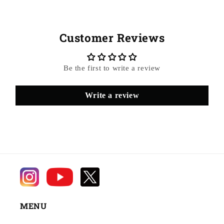
Customer Reviews
Be the first to write a review
Write a review
MENU