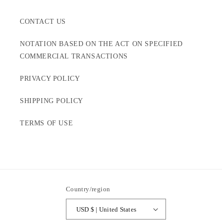
CONTACT US
NOTATION BASED ON THE ACT ON SPECIFIED
COMMERCIAL TRANSACTIONS
PRIVACY POLICY
SHIPPING POLICY
TERMS OF USE
Country/region
USD $ | United States