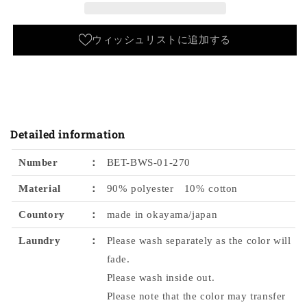
color
color
Bobson
Bobson
Workers
Workers
ウィッシュリストに追加する
Detailed information
Number
：
BET-BWS-01-270
Material
：
90% polyester 10% cotton
Countory
：
made in okayama/japan
Laundry
：
Please wash separately as the color will
fade.
Please wash inside out.
Please note that the color may transfer