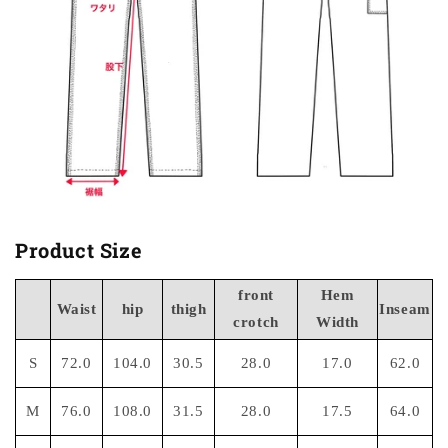
Product Size
front
Hem
Waist
hip
thigh
Inseam
crotch
Width
S
72.0
104.0
30.5
28.0
17.0
62.0
M
76.0
108.0
31.5
28.0
17.5
64.0