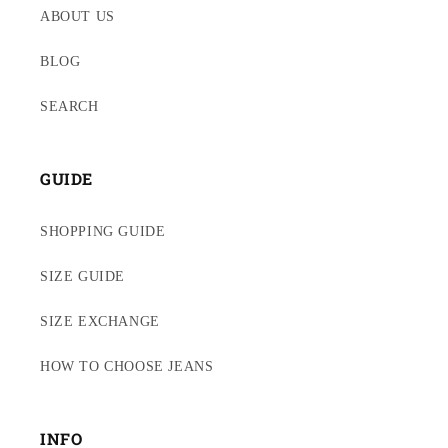
ABOUT US
BLOG
SEARCH
GUIDE
SHOPPING GUIDE
SIZE GUIDE
SIZE EXCHANGE
HOW TO CHOOSE JEANS
INFO