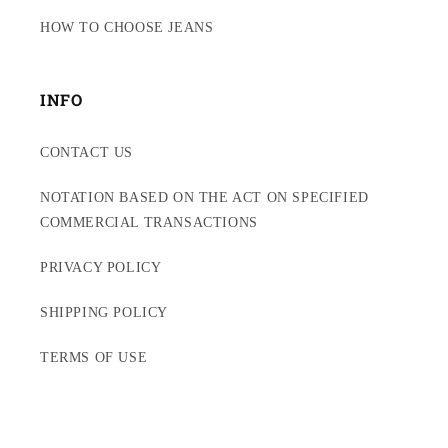
HOW TO CHOOSE JEANS
INFO
CONTACT US
NOTATION BASED ON THE ACT ON SPECIFIED
COMMERCIAL TRANSACTIONS
PRIVACY POLICY
SHIPPING POLICY
TERMS OF USE