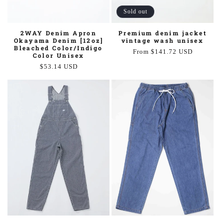
Sold out
Premium denim jacket
2WAY Denim Apron
vintage wash unisex
Okayama Denim [12oz]
Bleached Color/Indigo
Regular
From $141.72 USD
Color Unisex
price
Regular
$53.14 USD
price