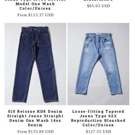
Model One Wash
Regular
$85.03 USD
Color/Unisex
price
Regular
From $113.37 USD
price
510 Reissue KD8 Denim
Loose-fitting Tapered
Straight Jeans Straight
Jeans Type 622
Denim One Wash 14oz
Reproduction Bleached
Denim
Color/Unisex
Regular
From $155.89 USD
Regular
$127.55 USD