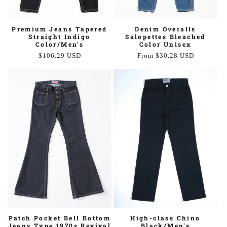
Premium Jeans Tapered
Denim Overalls
Straight Indigo
Salopettes Bleached
Color/Men's
Color Unisex
Regular
$106.29 USD
Regular
From $30.28 USD
price
price
High-class Chino
Patch Pocket Bell Bottom
Black/Men's
Jeans Type 1970s Revival