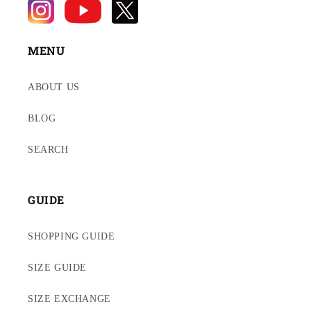
MENU
ABOUT US
BLOG
SEARCH
GUIDE
SHOPPING GUIDE
SIZE GUIDE
SIZE EXCHANGE