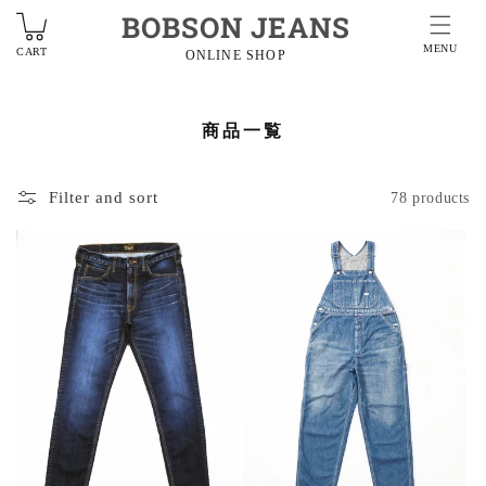
BOBSON JEANS
MENU
CART
ONLINE SHOP
商品一覧
Filter and sort
78 products