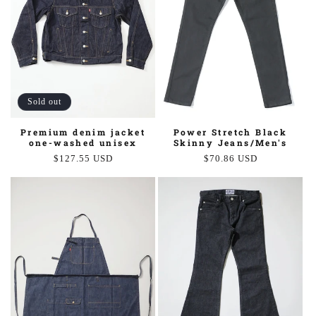
Sold out
Power Stretch Black
Premium denim jacket
Skinny Jeans/Men's
one-washed unisex
Regular
$70.86 USD
Regular
$127.55 USD
price
price