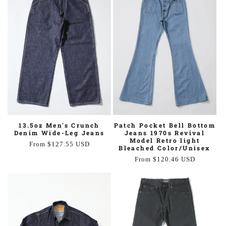
Patch Pocket Bell Bottom
13.5oz Men's Crunch
Jeans 1970s Revival
Denim Wide-Leg Jeans
Model Retro light
Regular
From $127.55 USD
Bleached Color/Unisex
price
Regular
From $120.46 USD
price