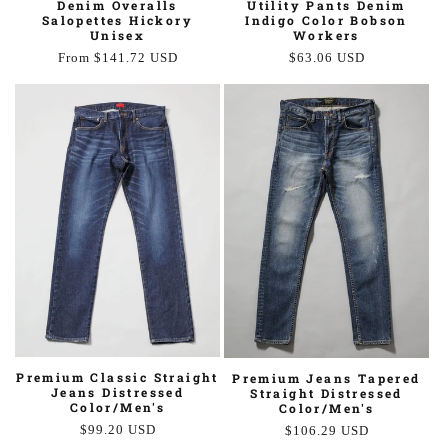
Utility Pants Denim
Denim Overalls
Indigo Color Bobson
Salopettes Hickory
Workers
Unisex
Regular
$63.06 USD
Regular
From $141.72 USD
price
price
Premium Classic Straight
Premium Jeans Tapered
Jeans Distressed
Straight Distressed
Color/Men's
Color/Men's
Regular
$99.20 USD
Regular
$106.29 USD