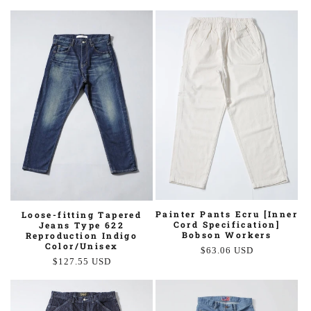
price
price
Painter Pants Ecru [Inner
Loose-fitting Tapered
Cord Specification]
Jeans Type 622
Bobson Workers
Reproduction Indigo
Color/Unisex
Regular
$63.06 USD
Regular
$127.55 USD
price
price