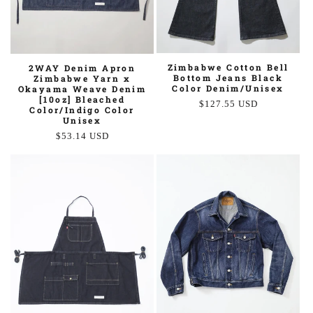
Zimbabwe Cotton Bell
2WAY Denim Apron
Bottom Jeans Black
Zimbabwe Yarn x
Color Denim/Unisex
Okayama Weave Denim
[10oz] Bleached
Regular
$127.55 USD
Color/Indigo Color
price
Unisex
Regular
$53.14 USD
price