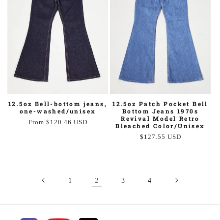
12.5oz Bell-bottom jeans,
12.5oz Patch Pocket Bell
one-washed/unisex
Bottom Jeans 1970s
Revival Model Retro
Regular
From $120.46 USD
Bleached Color/Unisex
price
Regular
$127.55 USD
price
2
1
3
4