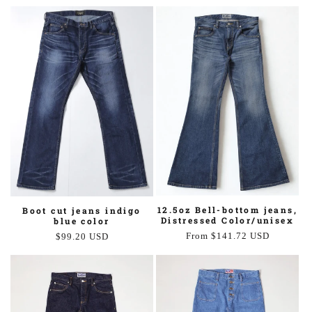
price
price
12.5oz Bell-bottom jeans,
Boot cut jeans indigo
Distressed Color/unisex
blue color
Regular
From $141.72 USD
Regular
$99.20 USD
price
price