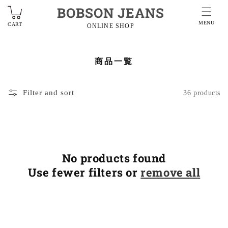
BOBSON JEANS
MENU
CART
ONLINE SHOP
商品一覧
Filter and sort
36 products
No products found
Use fewer filters or
remove all