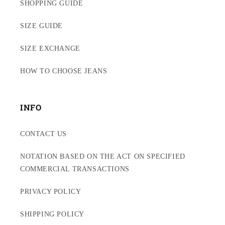
SHOPPING GUIDE
SIZE GUIDE
SIZE EXCHANGE
HOW TO CHOOSE JEANS
INFO
CONTACT US
NOTATION BASED ON THE ACT ON SPECIFIED
COMMERCIAL TRANSACTIONS
PRIVACY POLICY
SHIPPING POLICY