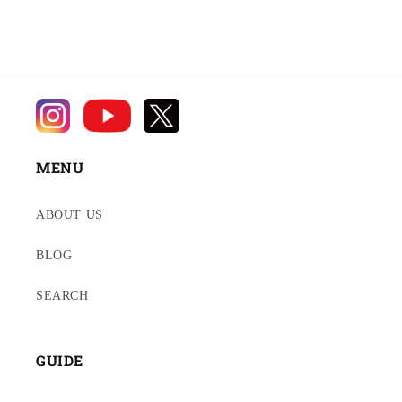
MENU
ABOUT US
BLOG
SEARCH
GUIDE