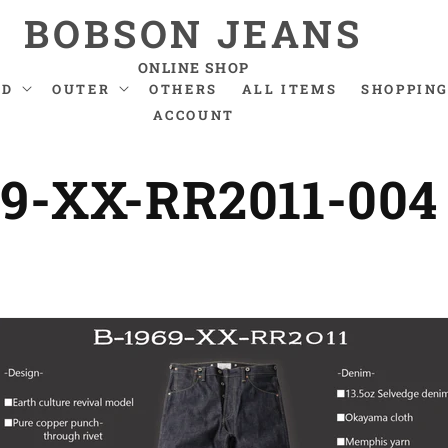
BOBSON JEANS
ONLINE SHOP
ND
OUTER
OTHERS
ALL ITEMS
SHOPPING
ACCOUNT
69-XX-RR2011-004