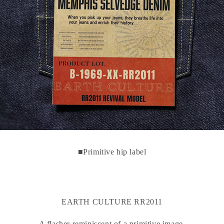
■Primitive hip label
EARTH CULTURE RR2011
A flasher reminiscent of a primitive image.