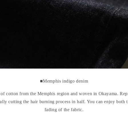
■Memphis indigo denim
e of cotton from the Memphis region and woven in Okayama. Re
ally cutting the hair burning process in half. You can enjoy both 
fading of the fabric.