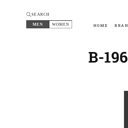
SEARCH
MEN
WOMEN
HOME
BRA
B-19