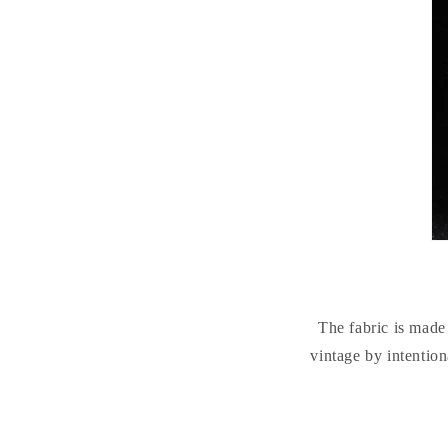
The fabric is mad
vintage by intention