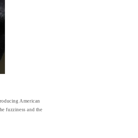
producing American
the fuzziness and the