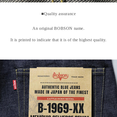
■Quality assurance
An original BOBSON name.
It is printed to indicate that it is of the highest quality.