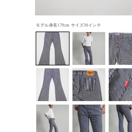
Open
media
モデル身長179cm サイズ30インチ
1
in
modal