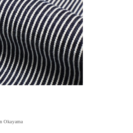
 in Okayama