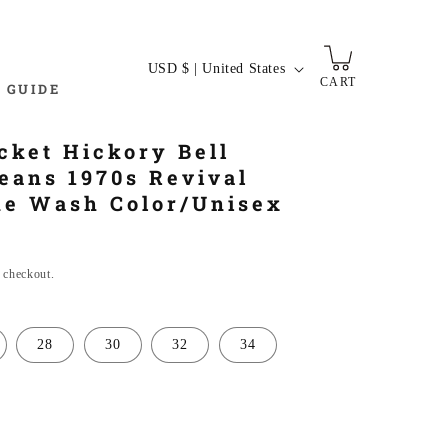
C
USD $ | United States
CART
o
 GUIDE
u
n
cket Hickory Bell
t
eans 1970s Revival
r
ne Wash Color/Unisex
y
/
t checkout.
r
e
g
28
30
32
34
i
o
n