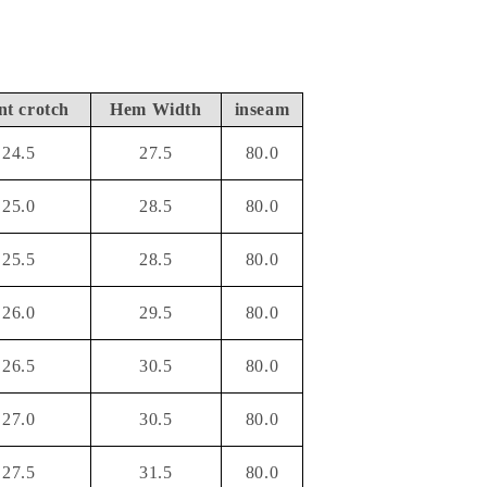
nt crotch
Hem Width
inseam
24.5
27.5
80.0
25.0
28.5
80.0
25.5
28.5
80.0
26.0
29.5
80.0
26.5
30.5
80.0
27.0
30.5
80.0
27.5
31.5
80.0