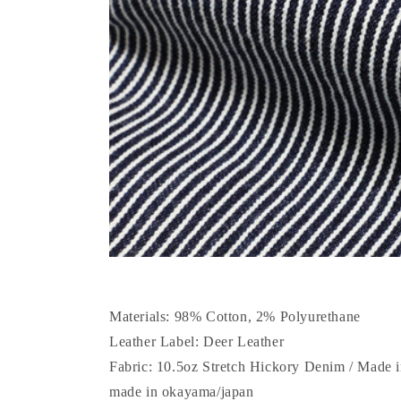
Materials: 98% Cotton, 2% Polyurethane
Leather Label: Deer Leather
Fabric: 10.5oz Stretch Hickory Denim / Made
made in okayama/japan