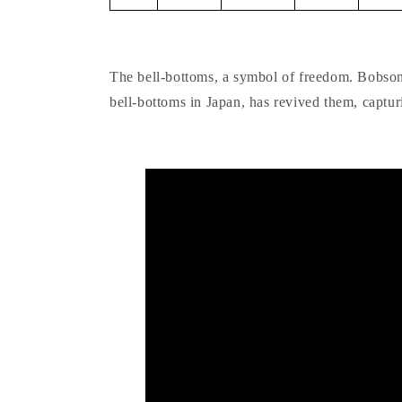
The bell-bottoms, a symbol of freedom. Bobson,
bell-bottoms in Japan, has revived them, captur