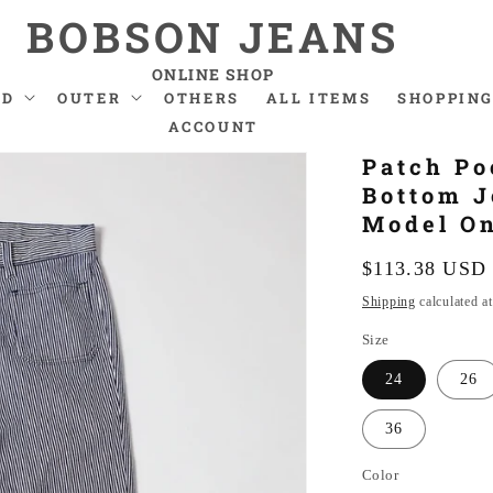
BOBSON JEANS
ONLINE SHOP
ND
OUTER
OTHERS
ALL ITEMS
SHOPPING
ACCOUNT
Patch Po
Bottom J
Model O
Regular
$113.38 USD
price
Shipping
calculated a
Size
24
26
36
Color