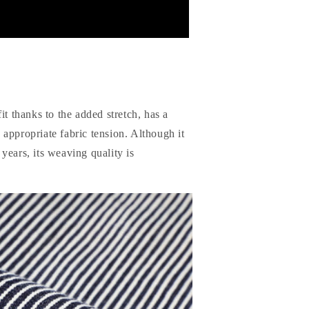
it thanks to the added stretch, has a
nd appropriate fabric tension. Although it
years, its weaving quality is