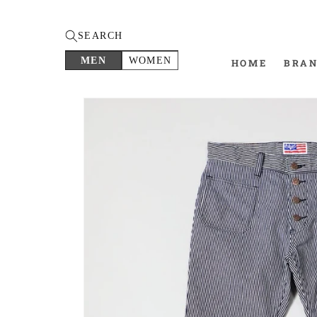
SEARCH
MEN
WOMEN
HOME
BRA
Skip to
product
information