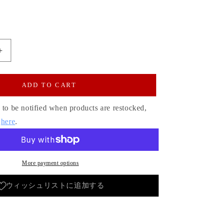
Increase
quantity
for
Patch
ADD TO CART
Pocket
Hickory
 to be notified when products are restocked,
Bell
s
here
.
Bottom
Jeans
1970s
Revival
More payment options
Model
One
ウィッシュリストに追加する
Wash
x
Color/Unisex