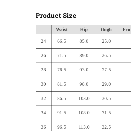
Product Size
Waist
Hip
thigh
Fro
24
66.5
85.0
25.0
26
71.5
89.0
26.5
28
76.5
93.0
27.5
30
81.5
98.0
29.0
32
86.5
103.0
30.5
34
91.5
108.0
31.5
36
96.5
113.0
32.5