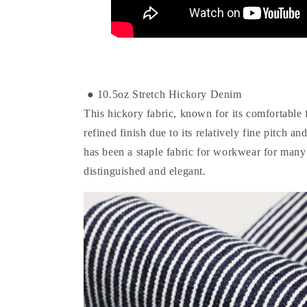
● 10.5oz Stretch Hickory Denim
This hickory fabric, known for its comfortable f
refined finish due to its relatively fine pitch a
has been a staple fabric for workwear for many 
distinguished and elegant.