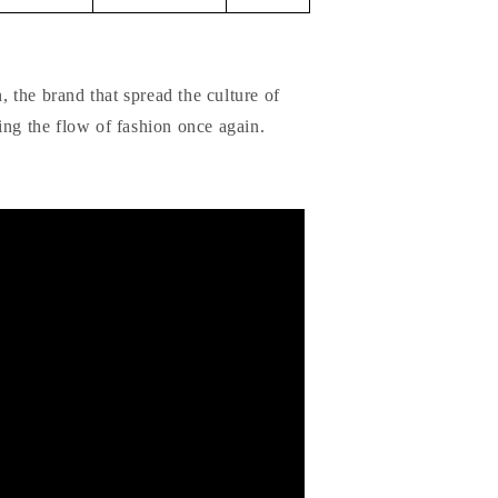
 the brand that spread the culture of
ing the flow of fashion once again.