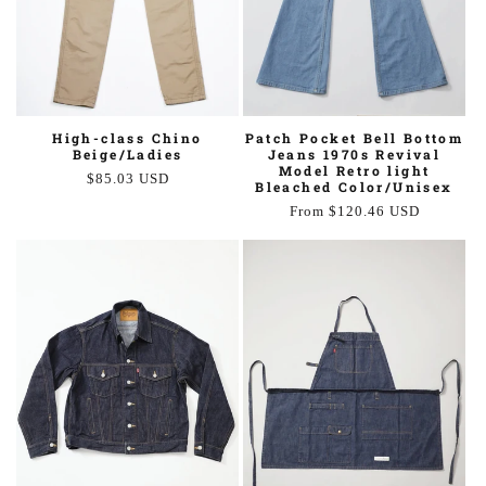
Patch Pocket Bell Bottom
High-class Chino
Jeans 1970s Revival
Beige/Ladies
Model Retro light
Regular
$85.03 USD
Bleached Color/Unisex
price
Regular
From $120.46 USD
price