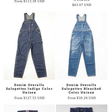
Regular
From $113.38 USD
Regular
$63.07 USD
price
price
Denim Overalls
Denim Overalls
Salopettes Indigo Color
Salopettes Bleached
Unisex
Color Unisex
Regular
From $127.55 USD
Regular
From $30.28 USD
price
price