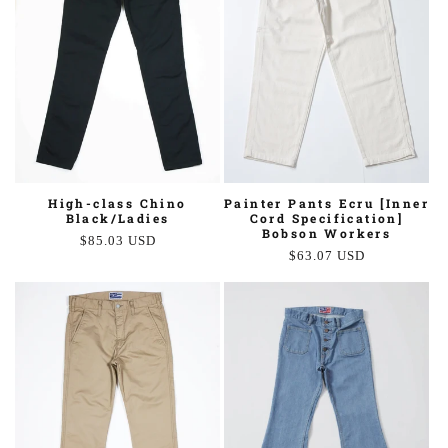
Painter Pants Ecru [Inner
High-class Chino
Cord Specification]
Black/Ladies
Bobson Workers
Regular
$85.03 USD
Regular
$63.07 USD
price
price