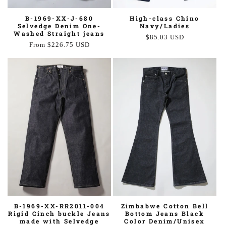
High-class Chino
B-1969-XX-J-680
Navy/Ladies
Selvedge Denim One-
Washed Straight jeans
Regular
$85.03 USD
Regular
From $226.75 USD
price
price
Zimbabwe Cotton Bell
B-1969-XX-RR2011-004
Bottom Jeans Black
Rigid Cinch buckle Jeans
Color Denim/Unisex
made with Selvedge