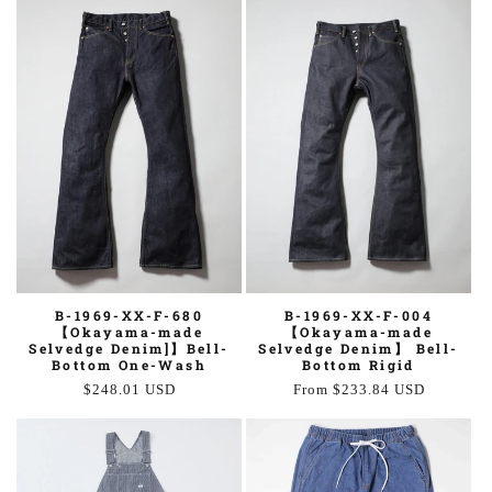
B-1969-XX-F-680
B-1969-XX-F-004
【Okayama-made
【Okayama-made
Selvedge Denim]】Bell-
Selvedge Denim】 Bell-
Bottom One-Wash
Bottom Rigid
Regular
$248.01 USD
Regular
From $233.84 USD
price
price