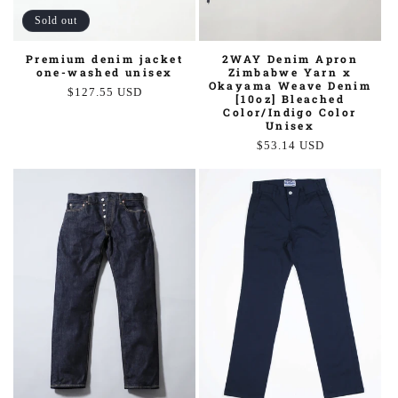
Sold out
2WAY Denim Apron
Premium denim jacket
Zimbabwe Yarn x
one-washed unisex
Okayama Weave Denim
Regular
$127.55 USD
[10oz] Bleached
price
Color/Indigo Color
Unisex
Regular
$53.14 USD
price