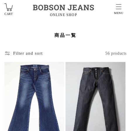
BOBSON JEANS
MENU
CART
ONLINE SHOP
商品一覧
Filter and sort
56 products