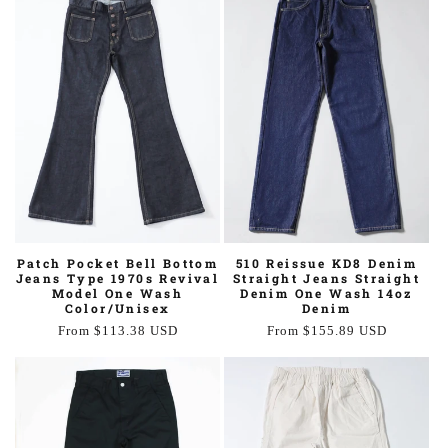
510 Reissue KD8 Denim
Patch Pocket Bell Bottom
Straight Jeans Straight
Jeans Type 1970s Revival
Denim One Wash 14oz
Model One Wash
Denim
Color/Unisex
Regular
From $155.89 USD
Regular
From $113.38 USD
price
price