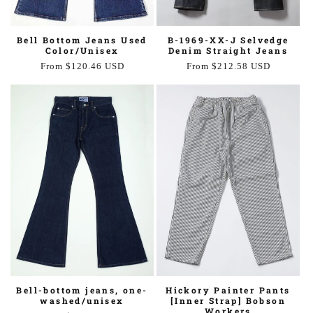
B-1969-XX-J Selvedge
Bell Bottom Jeans Used
Denim Straight Jeans
Color/Unisex
Regular
From $212.58 USD
Regular
From $120.46 USD
price
price
Bell-bottom jeans, one-
Hickory Painter Pants
washed/unisex
[Inner Strap] Bobson
Workers