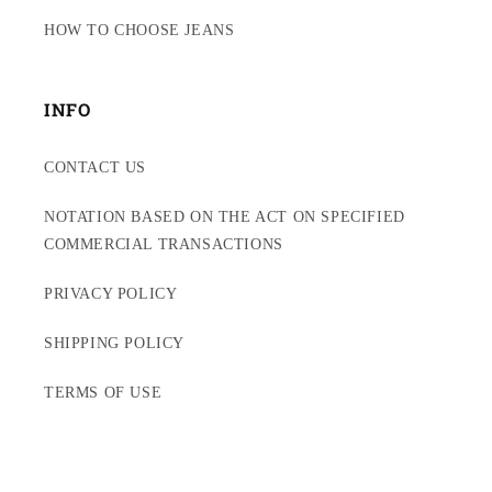
HOW TO CHOOSE JEANS
INFO
CONTACT US
NOTATION BASED ON THE ACT ON SPECIFIED
COMMERCIAL TRANSACTIONS
PRIVACY POLICY
SHIPPING POLICY
TERMS OF USE