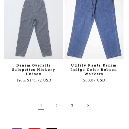
Utility Pants Denim
Denim Overalls
Indigo Color Bobson
Salopettes Hickory
Workers
Unisex
Regular
$63.07 USD
Regular
From $141.72 USD
price
price
1
2
3