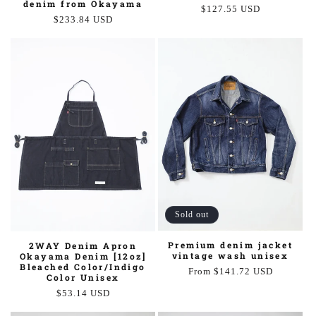
denim from Okayama
Regular
$127.55 USD
Regular
$233.84 USD
price
price
Sold out
Premium denim jacket
2WAY Denim Apron
vintage wash unisex
Okayama Denim [12oz]
Bleached Color/Indigo
Regular
From $141.72 USD
Color Unisex
price
Regular
$53.14 USD
price