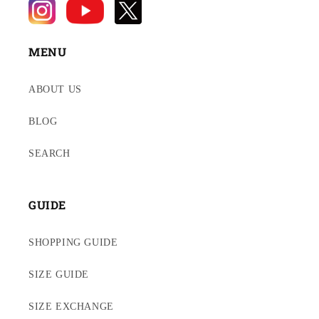
MENU
ABOUT US
BLOG
SEARCH
GUIDE
SHOPPING GUIDE
SIZE GUIDE
SIZE EXCHANGE